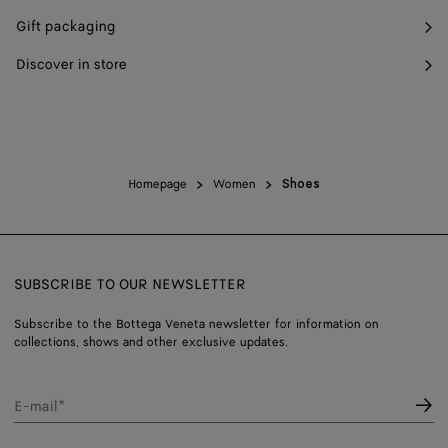
Gift packaging
Discover in store
Homepage
Women
Shoes
SUBSCRIBE TO OUR NEWSLETTER
Subscribe to the Bottega Veneta newsletter for information on
collections, shows and other exclusive updates.
E-mail*