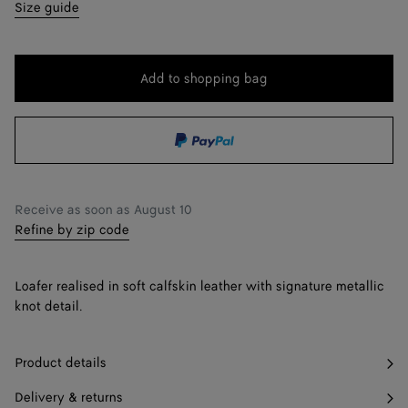
35
Find in store
Size guide
36
36.5
Add to shopping bag
Add
Please
to
select
37
shopping
a
37.5
Find in store
bag
size
38
Receive as soon as
August 10
38.5
Find in store
Refine by zip code
39
Loafer realised in soft calfskin leather with signature metallic
39.5
Find in store
knot detail.
40
Product details
41
Delivery & returns
42
Find in store