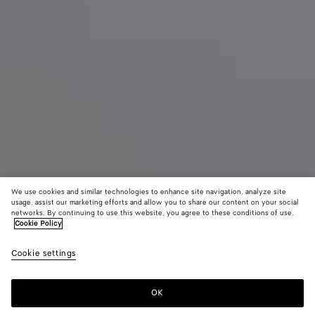
We use cookies and similar technologies to enhance site navigation, analyze site
usage, assist our marketing efforts and allow you to share our content on your social
New
networks. By continuing to use this website, you agree to these conditions of use.
Cookie Policy
Small Barbara Tote
¥ 803,000
Cookie settings
color (By
Espresso
Traverti
Deep
tax included
selecting a
maho
color, size
OK
Add to shopping bag
availability
Add
Please