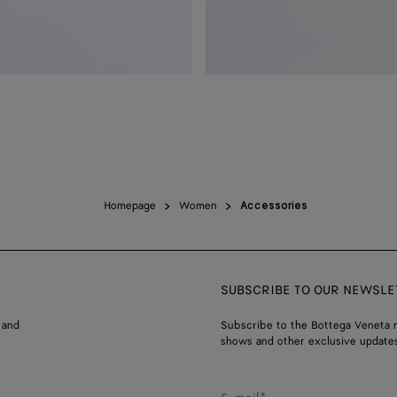
Homepage
Women
Accessories
SUBSCRIBE TO OUR NEWSLE
 and
Subscribe to the Bottega Veneta n
shows and other exclusive updates