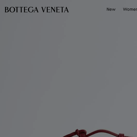
Skip to main content
New
Wome