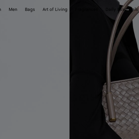
n
Men
Bags
Art of Living
Fragrances
Daily Essentials