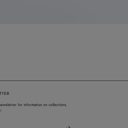
TTER
ewsletter for information on collections,
.