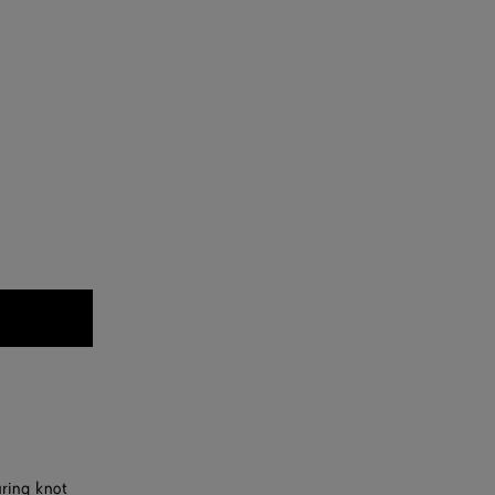
uring knot