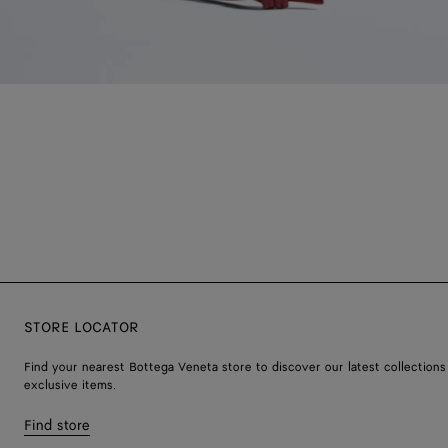
STORE LOCATOR
Find your nearest Bottega Veneta store to discover our latest collections
exclusive items.
Find store