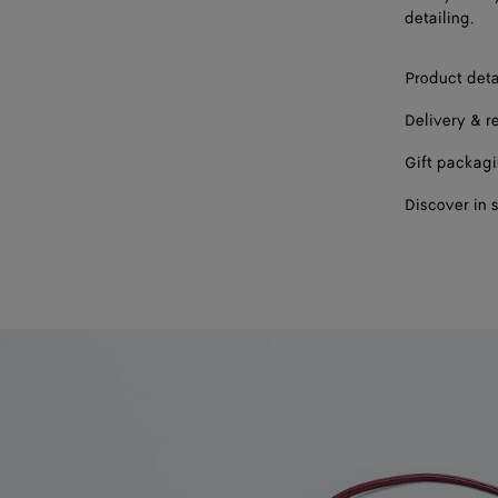
detailing.
Product deta
Delivery & r
Gift packag
Discover in 