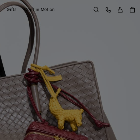
Sign in
Customer Care
Gifts
Craft in Motion
Search