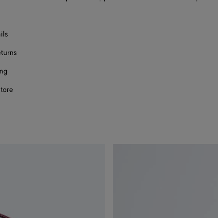
ils
eturns
ing
store