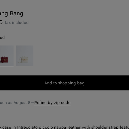
ang Bang
0
tax included
red
ava
Alabaster
d
Add to shopping bag
Add
Please
to
select
shopping
a
soon as
August 8
—
Refine by zip code
bag
size
 case in Intrecciato piccolo nappa leather with shoulder strap feat