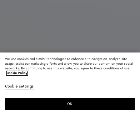
We use cookies and similar technologies to enhance site navigation, analyze site
usage, assist our marketing efforts and allow you to share our content on your social
Coming soon
New
networks. By continuing to use this website, you agree to these conditions of use.
Cookie Policy
Barbara Tote
¥ 907,500
Cookie settings
color (By
Mineral
Rust
tax included
selectin
color, si
OK
Notify me
availabil
descript
images 
other
elements
Color:
Mineral