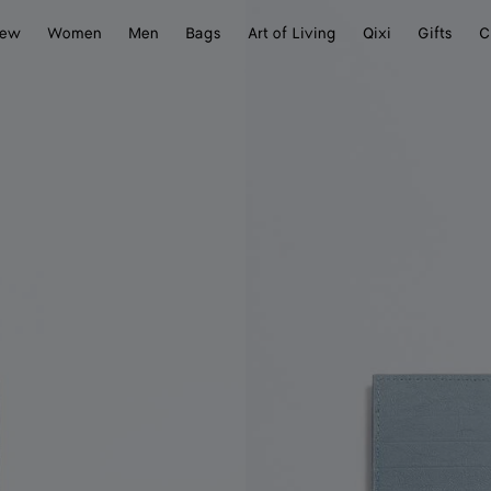
ew
Women
Men
Bags
Art of Living
Qixi
Gifts
C