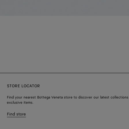
STORE LOCATOR
Find your nearest Bottega Veneta store to discover our latest collections
exclusive items.
Find store