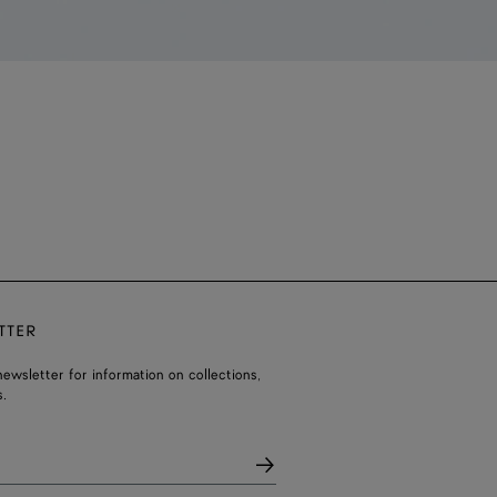
TTER
ewsletter for information on collections,
.