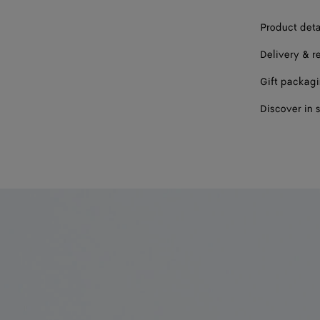
Product deta
Delivery & r
Gift packag
Discover in 