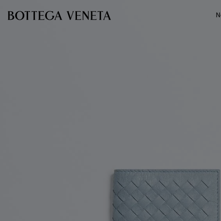
Skip to main content
N