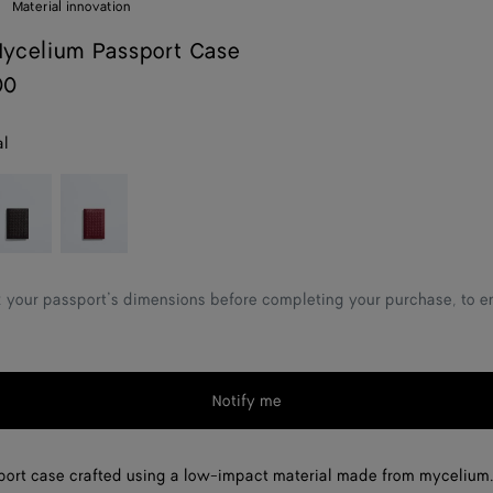
Material innovation
ycelium Passport Case
00
al
spresso
Lava
red
 your passport’s dimensions before completing your purchase, to ens
Notify me
ort case crafted using a low-impact material made from mycelium