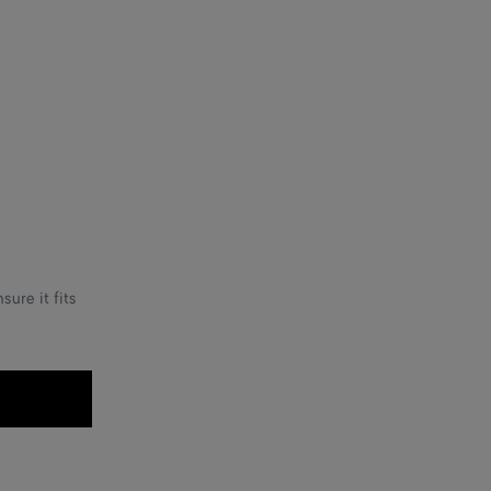
ure it fits
.