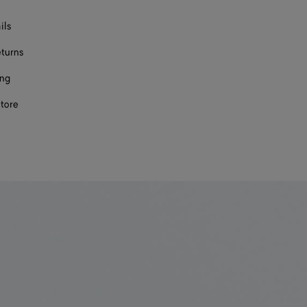
ils
eturns
ing
store