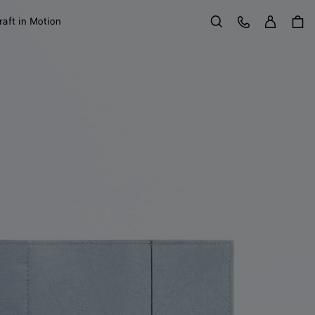
Sign in
Customer Care
raft in Motion
Search