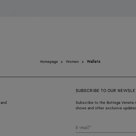
Homepage
Women
Wallets
SUBSCRIBE TO OUR NEWSLE
 and
Subscribe to the Bottega Veneta n
shows and other exclusive updates
E-mail*