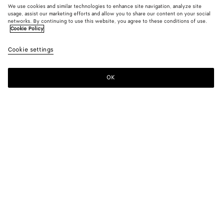
We use cookies and similar technologies to enhance site navigation, analyze site
usage, assist our marketing efforts and allow you to share our content on your social
networks. By continuing to use this website, you agree to these conditions of use.
Cookie Policy
Cookie settings
OK
SUBSCRIBE TO OUR NEWSLETTER
Subscribe to the Bottega Veneta newsletter for information on
collections, shows and other exclusive updates.
E-mail*
STORE LOCATOR
Find Store