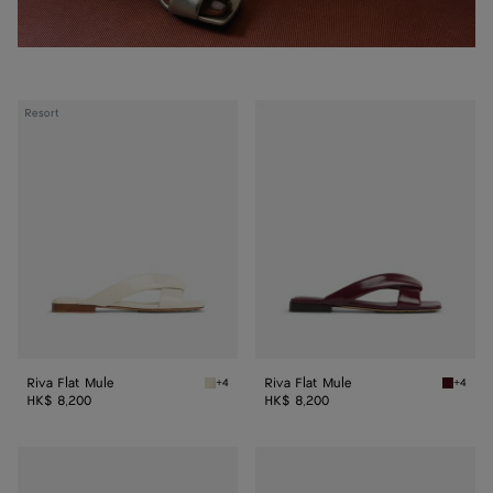
Riva
Riva
Resort
Flat
Flat
Mule
Mule
Riva Flat Mule
Riva Flat Mule
+4
+4
Sea salt Riva Flat Mule
Barolo R
HK$ 8,200
HK$ 8,200
Riva
Riva
Flat
Flat