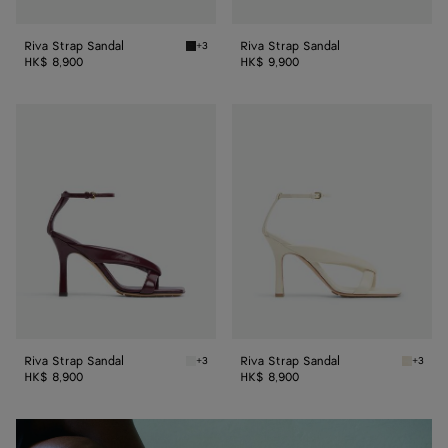
Riva Strap Sandal
Riva Strap Sandal
+3
Black Riva Strap Sandal
HK$ 8,900
HK$ 9,900
Riva
Riva
Strap
Strap
Sandal
Sandal
Riva Strap Sandal
Riva Strap Sandal
+3
+3
Barolo Riva Strap Sandal
Sea salt
HK$ 8,900
HK$ 8,900