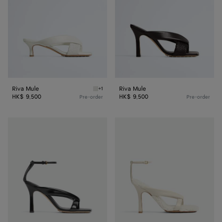
Riva Mule
Riva Mule
+1
Alabaster Riva Mule
HK$ 9,500
HK$ 9,500
Pre-order
Pre-order
Riva
Riva
Strap
Strap
Sandal
Sandal