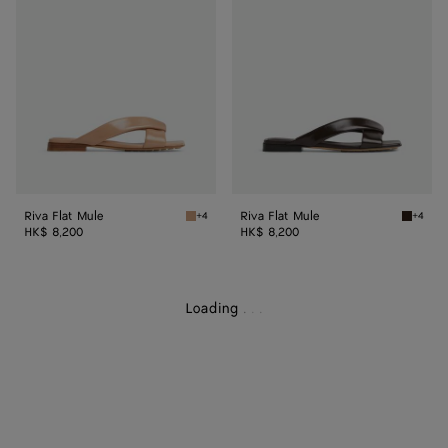
Mule
Mule
Riva Flat Mule
Riva Flat Mule
+4
+4
Cipria Riva Flat Mule
Fondant
HK$ 8,200
HK$ 8,200
Loading
.
.
.