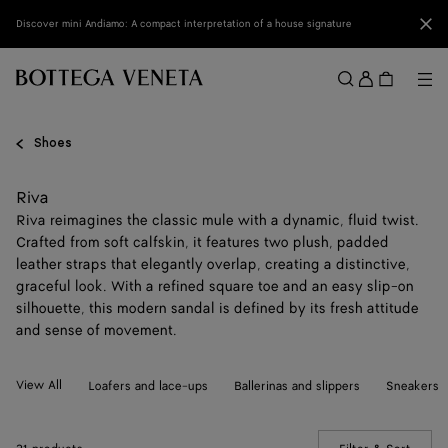
Skip to main content
Clo
Discover mini Andiamo: A compact interpretation of a house signature
Sign
in
Me
Search
Menu
Shoes
Riva
Riva reimagines the classic mule with a dynamic, fluid twist.
Crafted from soft calfskin, it features two plush, padded
leather straps that elegantly overlap, creating a distinctive,
graceful look. With a refined square toe and an easy slip-on
silhouette, this modern sandal is defined by its fresh attitude
and sense of movement.
View All
Loafers and lace-ups
Ballerinas and slippers
Sneakers