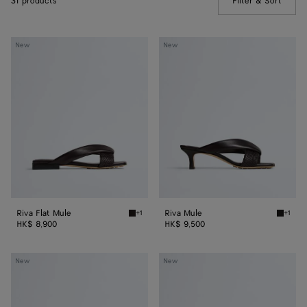
31 products
Filter & Sort
(Manua
Riva
Riva
New
New
Flat
Mule
Mule
Riva Flat Mule
Riva Mule
+1
+1
Espresso Riva Flat Mule
Espress
HK$ 8,900
HK$ 9,500
Riva
Riva
New
New
Mule
Mule