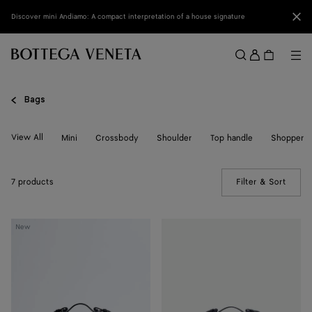
Skip to main content
Clo
Discover mini Andiamo: A compact interpretation of a house signature
Sign
in
Me
Search
Menu
Bags
View All
Mini
Crossbody
Shoulder
Top handle
Shopper
7 products
Filter & Sort
(Manua
Bang
Bang
New
Bang
Bang