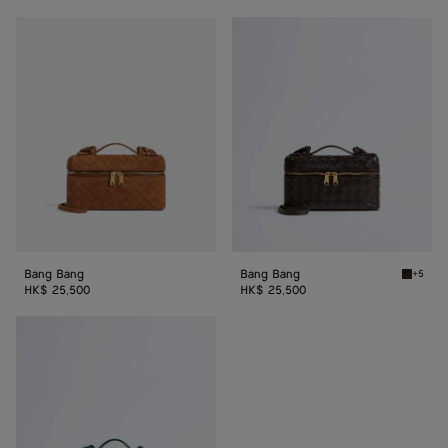
Bang
Bang
Bang
Bang
Bang Bang
Bang Bang
+5
Fondant
HK$ 25,500
HK$ 25,500
Bang
Bang