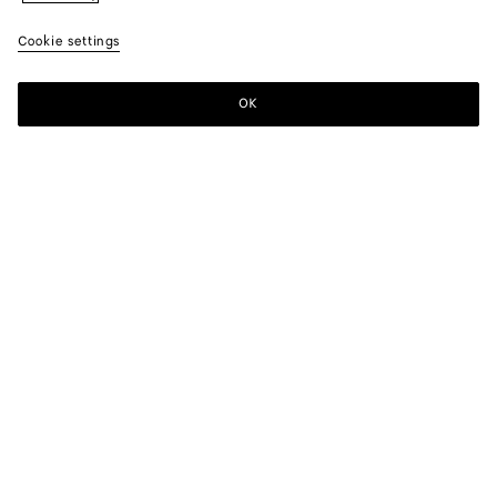
Cookie settings
OK
SUBSCRIBE TO OUR NEWSLETTER
Subscribe to the Bottega Veneta newsletter for information on
collections, shows and other exclusive updates.
E-mail*
STORE LOCATOR
Find Store
NEED HELP?
Customer Care