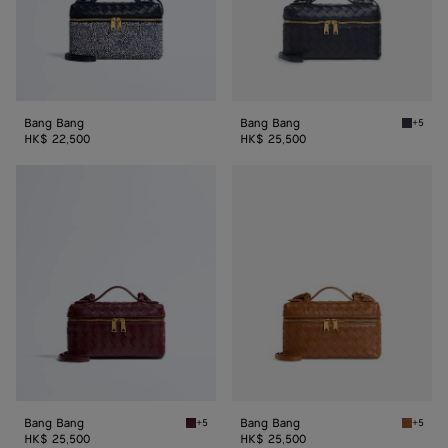
Bang Bang
Bang Bang
+5
Nocturn
HK$ 22,500
HK$ 25,500
Bang
Bang
Bang
Bang
Bang Bang
Bang Bang
+5
+5
Barolo Bang Bang
Amber 
HK$ 25,500
HK$ 25,500