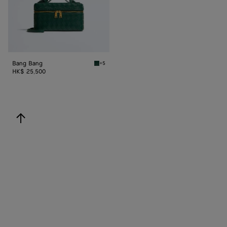
Bang Bang
+5
Emerald green Bang Bang
HK$ 25,500
back to top