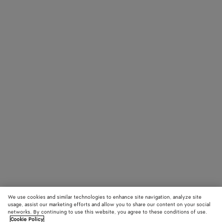
We use cookies and similar technologies to enhance site navigation, analyze site
usage, assist our marketing efforts and allow you to share our content on your social
networks. By continuing to use this website, you agree to these conditions of use.
Cookie Policy