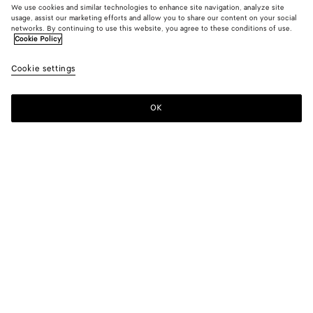
We use cookies and similar technologies to enhance site navigation, analyze site
usage, assist our marketing efforts and allow you to share our content on your social
networks. By continuing to use this website, you agree to these conditions of use.
Cookie Policy
Tech Nylon Coat
Cookie settings
HK$ 33,500
OK
Add to shopping bag
Add
Please
to
select
shopping
a
bag
size
Color:
Grey putty
Please select a size
Please select a size
44
Find in store
Size guide
46
Find in store