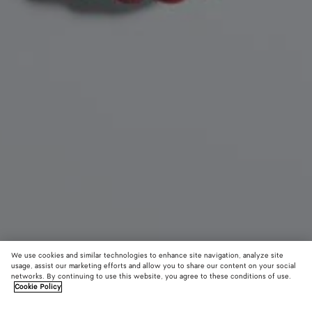
We use cookies and similar technologies to enhance site navigation, analyze site
usage, assist our marketing efforts and allow you to share our content on your social
New
networks. By continuing to use this website, you agree to these conditions of use.
Cookie Policy
Seashell Knot Shoe Charm