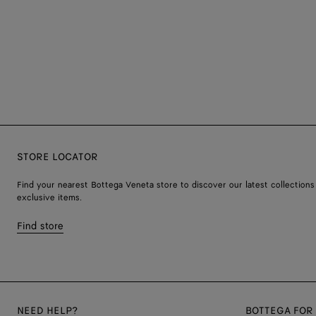
STORE LOCATOR
Find your nearest Bottega Veneta store to discover our latest collections
exclusive items.
Find store
NEED HELP?
BOTTEGA FOR