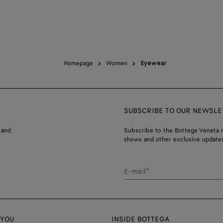
Homepage
Women
Eyewear
SUBSCRIBE TO OUR NEWSLE
 and
Subscribe to the Bottega Veneta n
shows and other exclusive updates
E-mail*
 YOU
INSIDE BOTTEGA