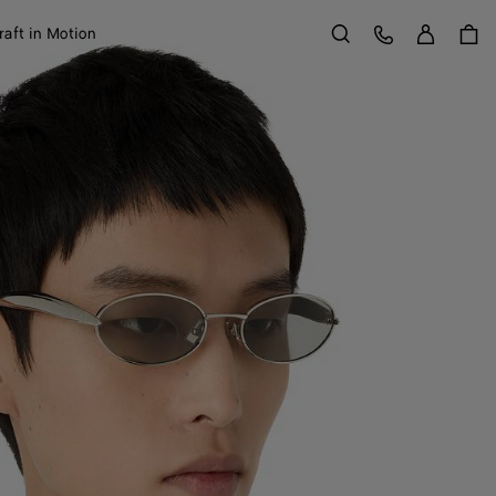
Sign in
Customer Care
raft in Motion
Search