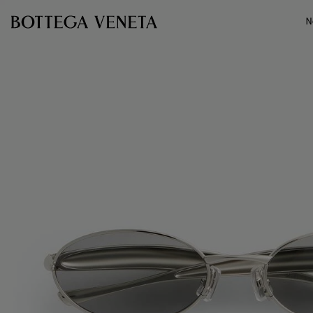
Skip to main content
N