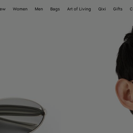
ew
Women
Men
Bags
Art of Living
Qixi
Gifts
C