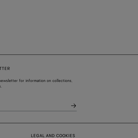
TTER
ewsletter for information on collections,
.
LEGAL AND COOKIES