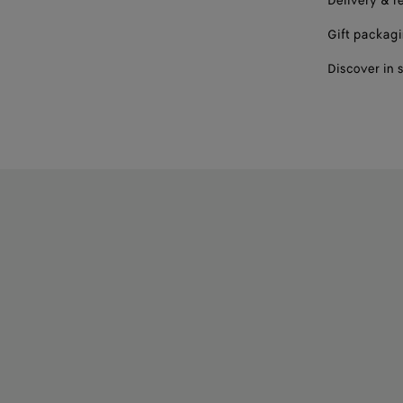
Delivery & r
Gift packag
Discover in 