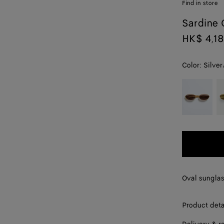
Find in store
Sardine 
HK$ 4,1
Color:
Silver
color (By
Gold/grey
G
selecting a
color, size
availability,
description,
images and
other
elements in
the page
Oval sunglas
may
change.)
Product deta