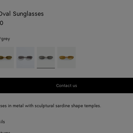
Oval Sunglasses
80
/grey
old/green
Silver/grey
Silver/grey
Gold/yellow
Contact us
ses in metal with sculptural sardine shape temples.
ils