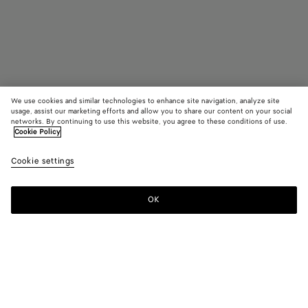
We use cookies and similar technologies to enhance site navigation, analyze site
usage, assist our marketing efforts and allow you to share our content on your social
Coming soon
networks. By continuing to use this website, you agree to these conditions of use.
Cookie Policy
Sardine Necklace
Cookie settings
HK$ 37,400
OK
Notify me
Color:
White