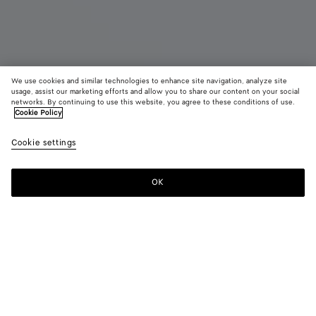
We use cookies and similar technologies to enhance site navigation, analyze site
usage, assist our marketing efforts and allow you to share our content on your social
networks. By continuing to use this website, you agree to these conditions of use.
Cookie Policy
Rosa Ballerina
HK$ 9,200
color (B
Deep
Cookie settings
+
7
selec
maho
color
availa
OK
Add to shopping bag
Add
Please
descr
to
select
imag
shopping
a
other
bag
size
eleme
Color:
Deep mahogany
the 
may
color (By
Fondant
New
Blu
Terra
Deep
Sea
chan
selecting a
emerald
venezia
pink
mahogany
salt
color, size
green