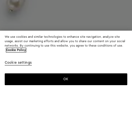
We use cookies and similar technologies to enhance site navigation, analyze site
usage, assist our marketing efforts and allow you to share our content on your social
Find in store
networks. By continuing to use this website, you agree to these conditions of use.
Cookie Policy
Pearl Scarf Necklace
Cookie settings
HK$ 25,500
OK
Contact us
Color:
White