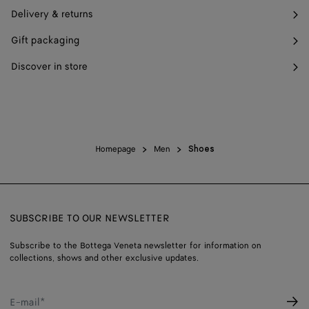
Delivery & returns
Gift packaging
Discover in store
Homepage
Men
Shoes
SUBSCRIBE TO OUR NEWSLETTER
Subscribe to the Bottega Veneta newsletter for information on
collections, shows and other exclusive updates.
E-mail*