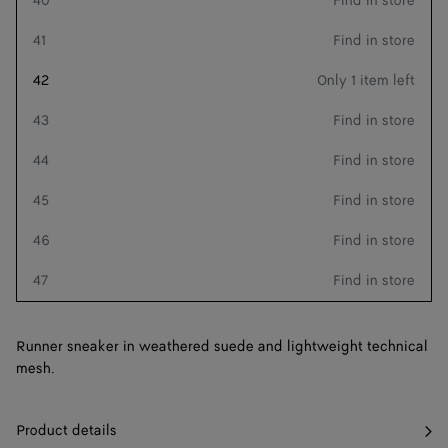
40
Find in store
41
Find in store
Add to shopping bag
Add
Please
42
Only 1 item left
to
select
shopping
a
Style with
43
Find in store
bag
size
44
Find in store
45
Find in store
46
Find in store
Receive as soon as
August 10
47
Find in store
Refine by zip code
Runner sneaker in weathered suede and lightweight technical
mesh.
Product details