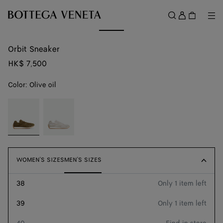
Skip to main content
Sign
in
Me
Search
Menu
Orbit Sneaker
HK$ 7,500
Color:
Olive oil
color (By
Olive
Sea
selecting a
oil
salt
color, size
availability,
description,
images and
WOMEN'S SIZES
WOMEN'S SIZES
MEN'S SIZES
MEN'S SIZES
other
elements in
38
Only 1 item left
Size guide
the page
may
39
Only 1 item left
We recommend taking a size up
change.)