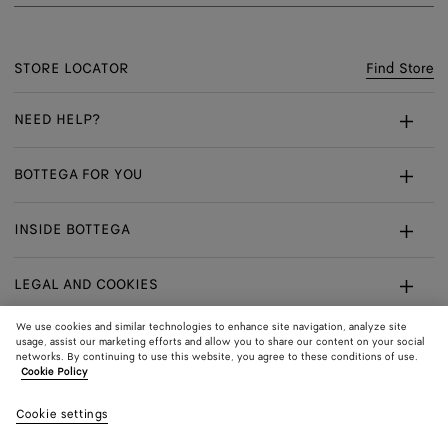
STORE LOCATOR
Find Store
NEED HELP?
Customer Care
BOTTEGA FOR YOU
FAQ
Bespoke Services
INSIDE BOTTEGA
My Order
Make An Appointment
Sustainability
Returns & Exchanges
LEGAL AND COOKIES
Certificate Of Craft
Careers
Terms
We use cookies and similar technologies to enhance site navigation, analyze site
usage, assist our marketing efforts and allow you to share our content on your social
networks. By continuing to use this website, you agree to these conditions of use.
Privacy
CONNECT
Shop
Shipping to:
Hong Kong SAR
Cookie Policy
In:
Cookie Policy
Youtube
Cookie settings
Shop
Language:
English
Cookie Settings
In: