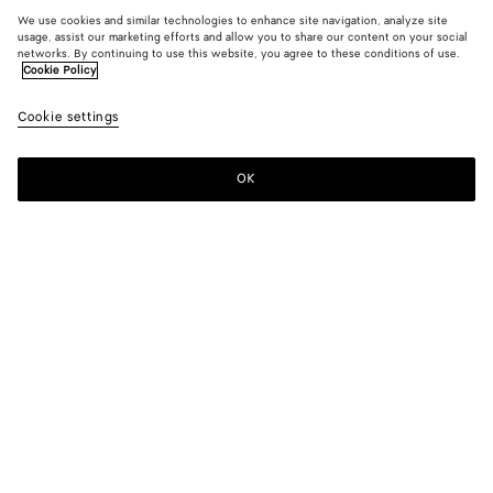
We use cookies and similar technologies to enhance site navigation, analyze site
usage, assist our marketing efforts and allow you to share our content on your social
networks. By continuing to use this website, you agree to these conditions of use.
Cookie Policy
Cookie settings
OK
SUBSCRIBE TO OUR NEWSLETTER
Subscribe to the Bottega Veneta newsletter for information on
collections, shows and other exclusive updates.
E-mail*
STORE LOCATOR
Find Store