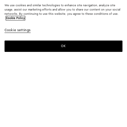
We use cookies and similar technologies to enhance site navigation, analyze site
usage, assist our marketing efforts and allow you to share our content on your social
networks. By continuing to use this website, you agree to these conditions of use.
Cookie Policy
Cookie settings
OK
SUBSCRIBE TO OUR NEWSLETTER
Subscribe to the Bottega Veneta newsletter for information on
collections, shows and other exclusive updates.
E-mail*
STORE LOCATOR
Find Store