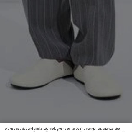
We use cookies and similar technologies to enhance site navigation, analyze site