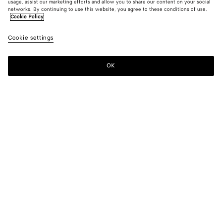
usage, assist our marketing efforts and allow you to share our content on your social
From the Runway
networks. By continuing to use this website, you agree to these conditions of use.
Cookie Policy
Light Wool Pinstripes Jacket
Cookie settings
HK$ 26,900
OK
Add to shopping bag
Add
Please
to
select
shopping
a
bag
size
Color:
Medium gray/white
Please select a size
Please select a size
44
Notify me
Size guide
46
Notify me
48
Only 1 item left
Style with