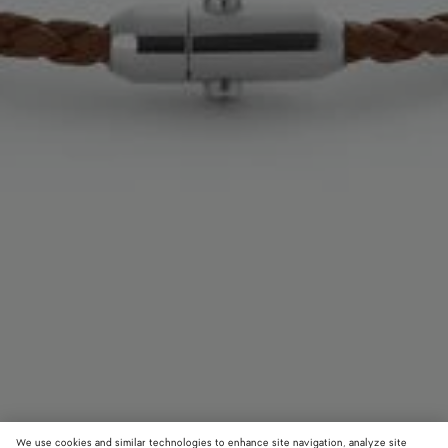
We use cookies and similar technologies to enhance site navigation, analyze site