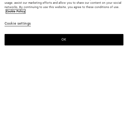
usage, assist our marketing efforts and allow you to share our content on your social
networks. By continuing to use this website, you agree to these conditions of use.
Cookie Policy
Leather Bracelet
Cookie settings
HK$ 3,800
color (By
Fondant
Dark
selectin
leath
color, si
OK
Add to shopping bag
availabil
Add
Please
descript
to
select
images 
shopping
a
other
bag
size
elements
Color:
Dark leather
the pag
color (By
Fondant
Dark
may
selecting a
leather
change.
color, size
availability,
description,
images and
Please select a size
Please select a size
other
elements in
S
Find in store