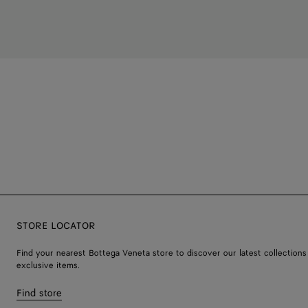
STORE LOCATOR
Find your nearest Bottega Veneta store to discover our latest collections
exclusive items.
Find store