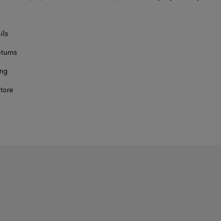
ils
eturns
ing
store