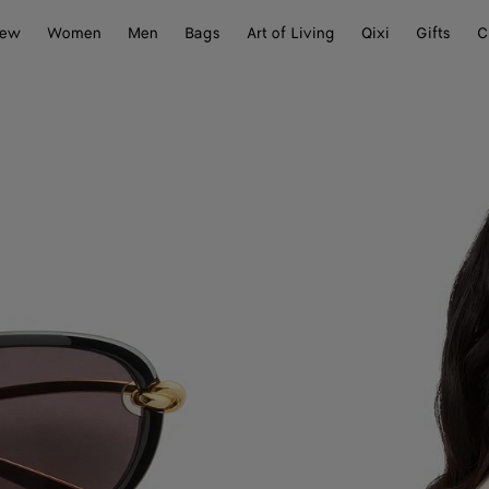
ew
Women
Men
Bags
Art of Living
Qixi
Gifts
C