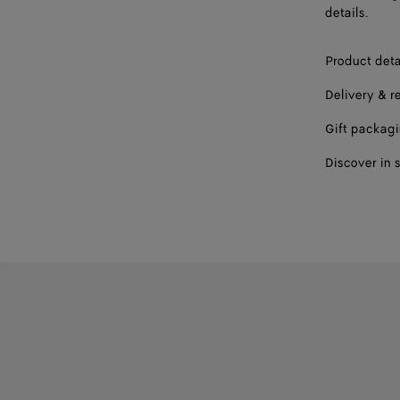
details.
Product deta
Delivery & r
Gift packag
Discover in 