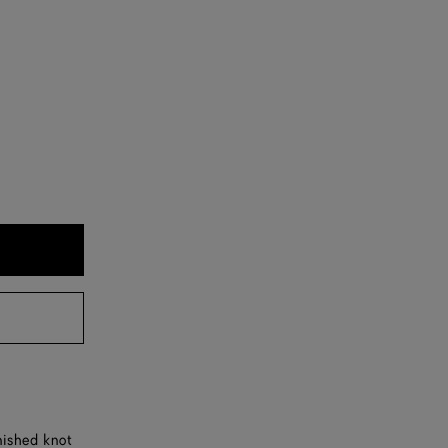
nished knot