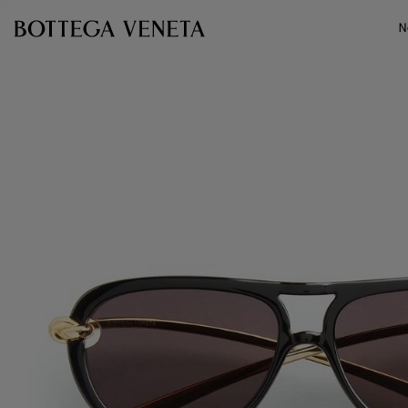
Skip to main content
N