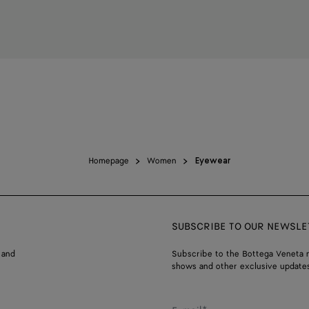
Homepage
Women
Eyewear
SUBSCRIBE TO OUR NEWSLE
 and
Subscribe to the Bottega Veneta n
shows and other exclusive updates