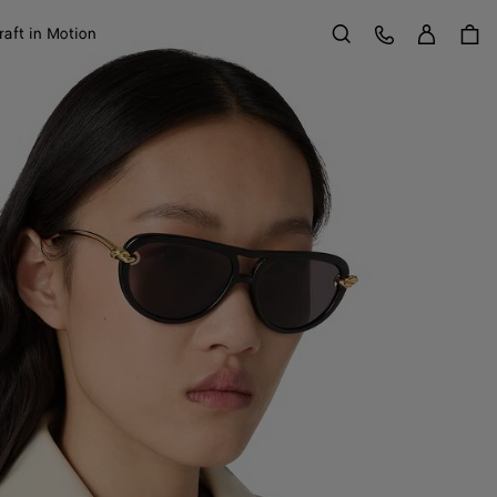
Sign in
Customer Care
raft in Motion
Search