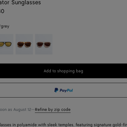
ator Sunglasses
30
/grey
ack/yellow
Havana/brown
Brown
Add to shopping bag
Add
Please
to
select
shopping
a
bag
size
soon as
August 12
—
Refine by zip code
lasses in polyamide with sleek temples, featuring signature gold-fi