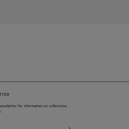
TTER
ewsletter for information on collections,
.