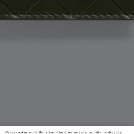
We use cookies and similar technologies to enhance site navigation, analyze site