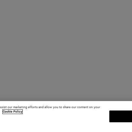
assist our marketing efforts and allow you to share our content on your
.
Cookie Policy