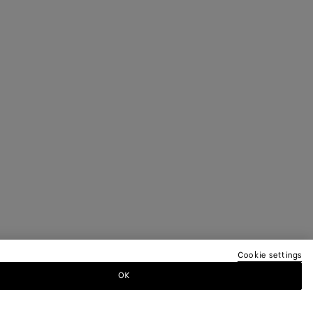
Cookie settings
OK