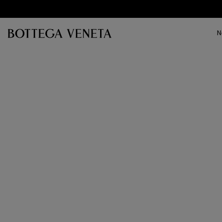
Skip to main content
N