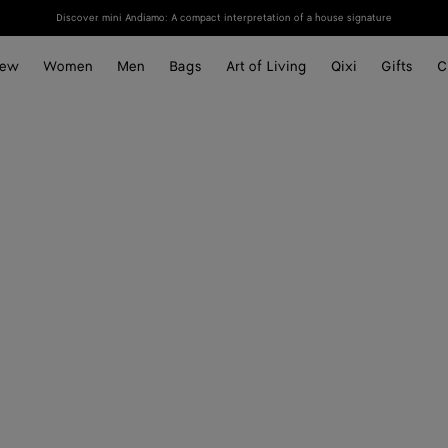
Discover mini Andiamo: A compact interpretation of a house signature
ew
Women
Men
Bags
Art of Living
Qixi
Gifts
C