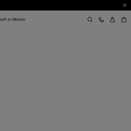
Clo
Sign in
Customer Care
raft in Motion
Search