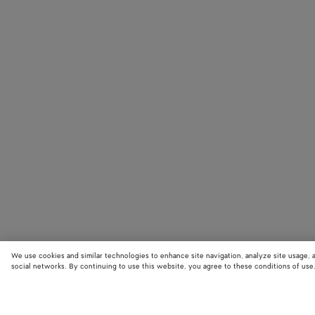
We use cookies and similar technologies to enhance site navigation, analyze site usage, 
social networks. By continuing to use this website, you agree to these conditions of use