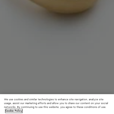
We use cookies and similar technologies to enhance site navigation, analyze site
usage, assist our marketing efforts and allow you to share our content on your social
networks. By continuing to use this website, you agree to these conditions of use.
Cookie Policy