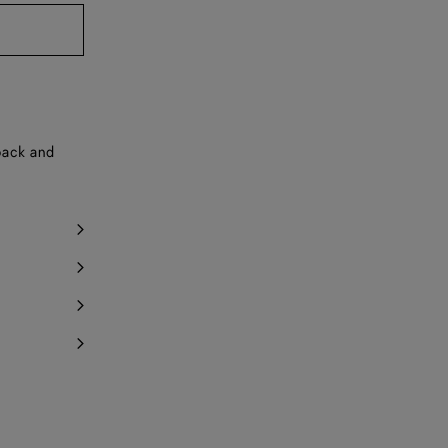
y 1 item left
 back and