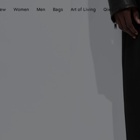
ew
Women
Men
Bags
Art of Living
Qixi
Gifts
C