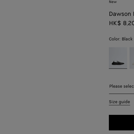
New
Dawson 
HK$ 8,2
Color:
Black
color (By
Black
Al
selecting a
color, size
availability,
description,
images and
Please sel
Please selec
other
elements in
39
Size guide
the page
may
40
change.)
41