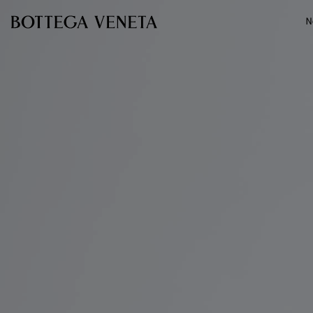
Skip to main content
N