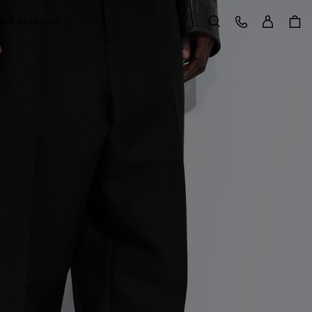
Sign in
Customer Care
raft in Motion
Search