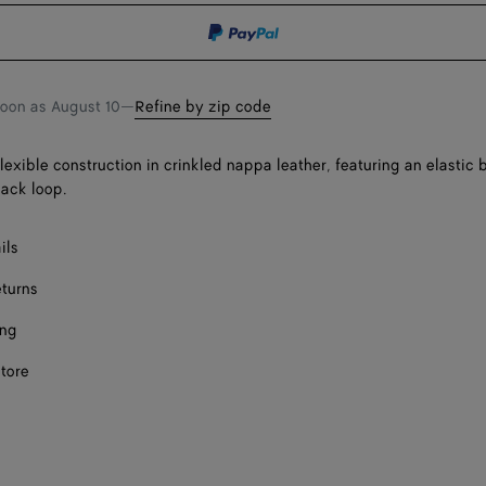
Onl
shopping
a
bag
size
soon as
August 10
—
Refine by zip code
flexible construction in crinkled nappa leather, featuring an elastic
back loop.
ils
eturns
ing
store