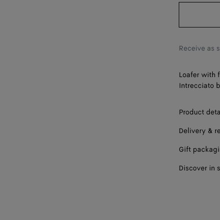
42
43
44
Receive as 
45
Loafer with 
46
Intrecciato 
Product deta
Delivery & r
Gift packag
Discover in 