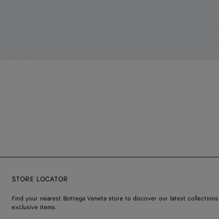
STORE LOCATOR
Find your nearest Bottega Veneta store to discover our latest collections
exclusive items.