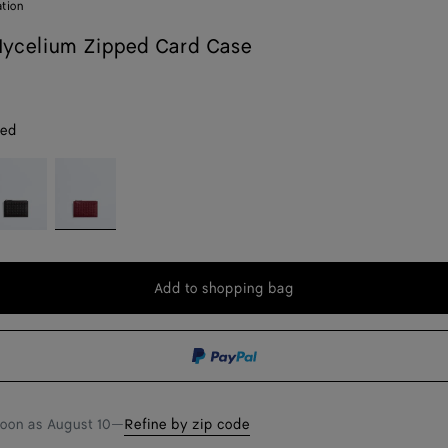
ation
ycelium Zipped Card Case
red
spresso
Lava
red
Add to shopping bag
Add
Please
to
select
shopping
a
bag
size
soon as
August 10
—
Refine by zip code