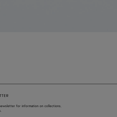
TTER
ewsletter for information on collections,
.