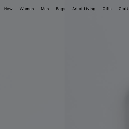
New
Women
Men
Bags
Art of Living
Gifts
Craft