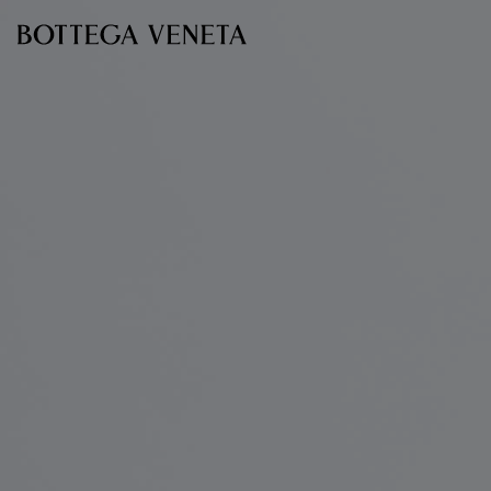
Skip to main content