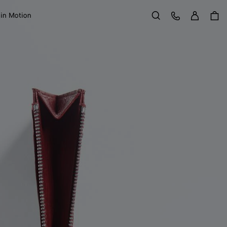
Sign in
Customer Care
 in Motion
Search