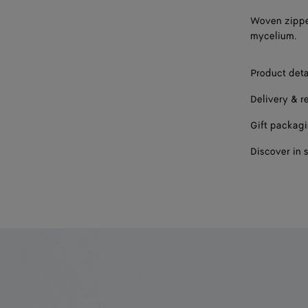
Woven zippe
mycelium.
Product deta
Delivery & r
Gift packag
Discover in 