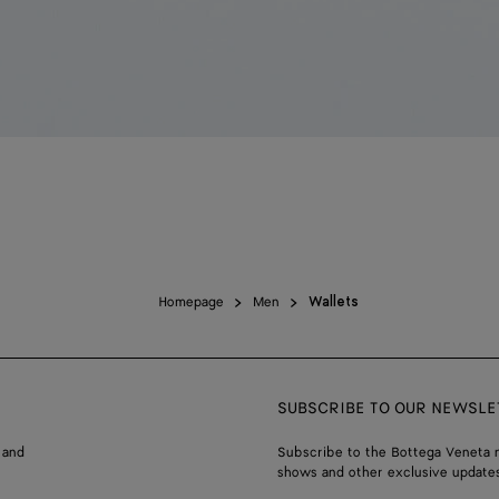
Homepage
Men
Wallets
SUBSCRIBE TO OUR NEWSLE
 and
Subscribe to the Bottega Veneta n
shows and other exclusive updates