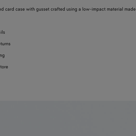
d card case with gusset crafted using a low-impact material made
ils
eturns
ing
store