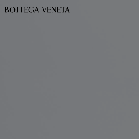
Skip to main content