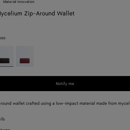
Material innovation
ycelium Zip-Around Wallet
sso
spresso
Lava
red
Notify me
round wallet crafted using a low-impact material made from mycel
ils