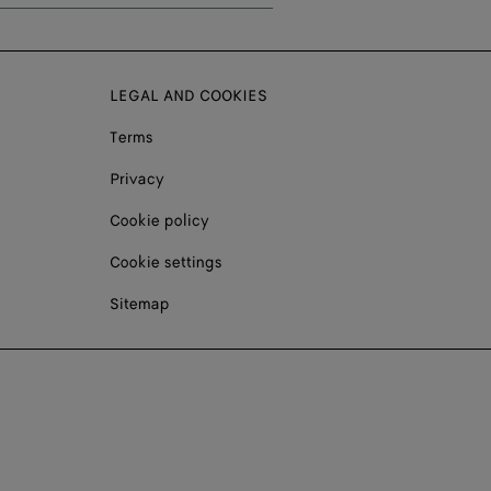
LEGAL AND COOKIES
Terms
Privacy
Cookie policy
Cookie settings
Sitemap