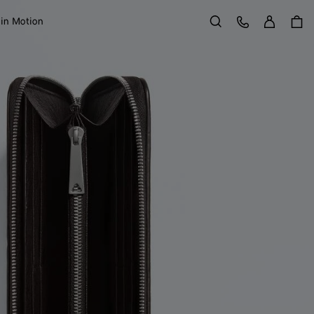
Sign in
Customer Care
 in Motion
Search