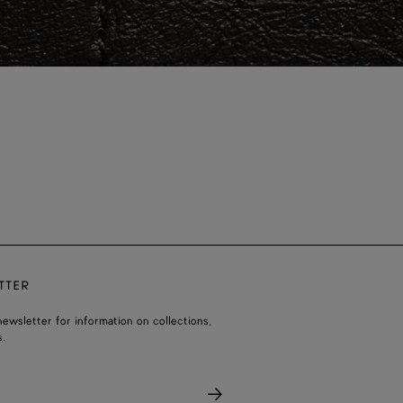
TTER
ewsletter for information on collections,
.