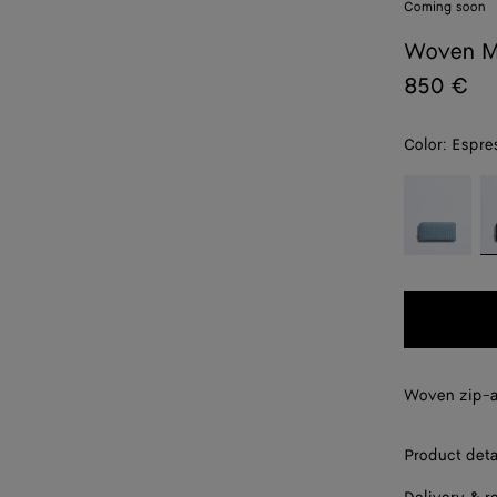
Coming soon
Woven M
850 €
Color:
Espre
color (By
Mineral
E
selecting a
color, size
availability,
description,
images and
other
elements in
the page
Woven zip-a
may
change.)
Product deta