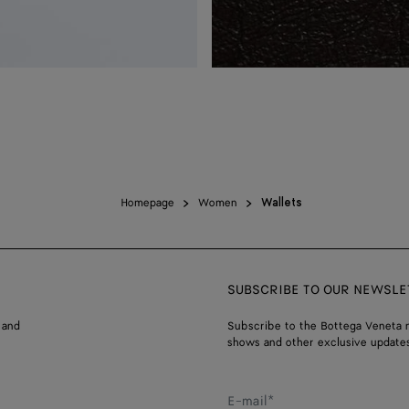
Homepage
Women
Wallets
SUBSCRIBE TO OUR NEWSLE
 and
Subscribe to the Bottega Veneta n
shows and other exclusive updates
E-mail*