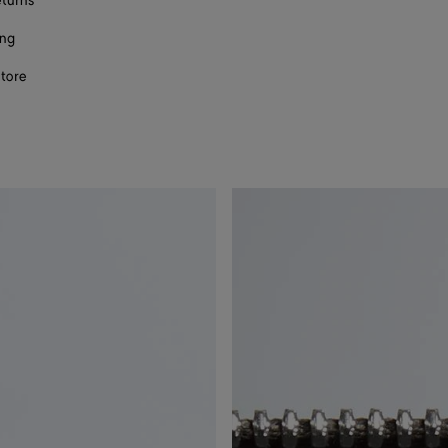
eturns
ing
store