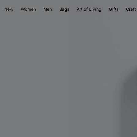
New
Women
Men
Bags
Art of Living
Gifts
Craft