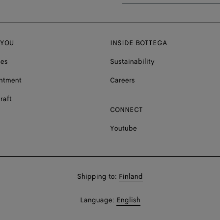
 YOU
INSIDE BOTTEGA
ces
Sustainability
ntment
Careers
raft
CONNECT
Youtube
Shop
Shipping to:
Finland
in:
Shop
Language:
English
In: