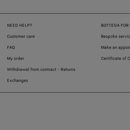
NEED HELP?
BOTTEGA FOR
Customer care
Bespoke servi
FAQ
Make an appoi
My order
Certificate of C
Withdrawal from contract - Returns
Exchanges