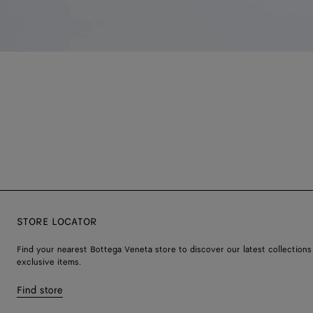
STORE LOCATOR
Find your nearest Bottega Veneta store to discover our latest collections
exclusive items.
Find store