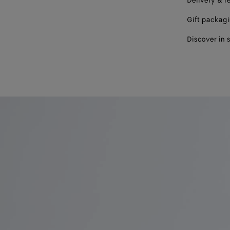
Delivery & r
Gift packag
Discover in 