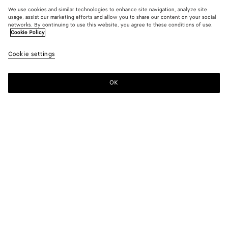
We use cookies and similar technologies to enhance site navigation, analyze site
usage, assist our marketing efforts and allow you to share our content on your social
networks. By continuing to use this website, you agree to these conditions of use.
Cookie Policy
Cookie settings
OK
SUBSCRIBE TO OUR NEWSLETTER
Subscribe to the Bottega Veneta newsletter for information on
collections, shows and other exclusive updates.
E-mail*
STORE LOCATOR
Find Store