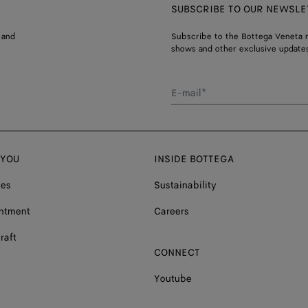
SUBSCRIBE TO OUR NEWSLE
 and
Subscribe to the Bottega Veneta n
shows and other exclusive updates
E-mail*
 YOU
INSIDE BOTTEGA
ces
Sustainability
ntment
Careers
raft
CONNECT
Youtube