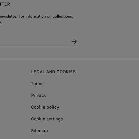
TTER
ewsletter for information on collections,
.
LEGAL AND COOKIES
Terms
Privacy
Cookie policy
Cookie settings
Sitemap