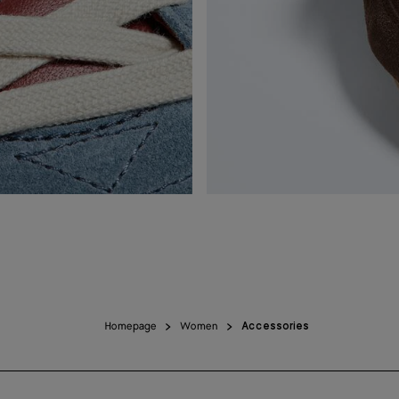
Homepage
Women
Accessories