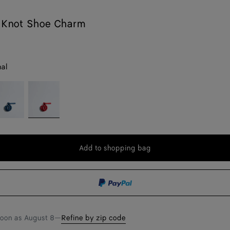
 Knot Shoe Charm
nal
ookie
Cardinal
ue
Add to shopping bag
Add
Please
to
select
shopping
a
bag
size
soon as
August 8
—
Refine by zip code