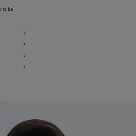
d to be