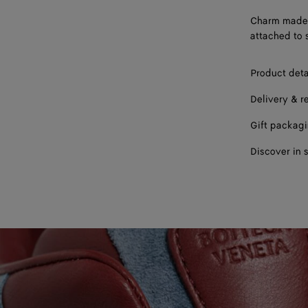
Charm made f
attached to 
Product deta
Delivery & r
Gift packag
Discover in 