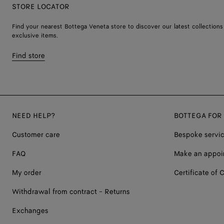
STORE LOCATOR
Find your nearest Bottega Veneta store to discover our latest collections
exclusive items.
Find store
NEED HELP?
BOTTEGA FOR
Customer care
Bespoke servi
FAQ
Make an appoi
My order
Certificate of C
Withdrawal from contract - Returns
Exchanges