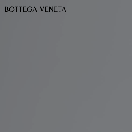
Skip to main content