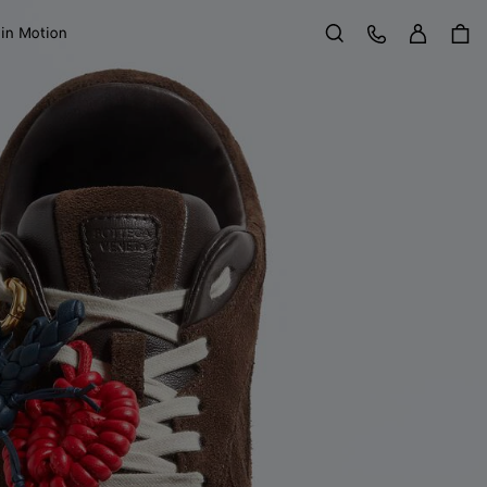
Sign in
Customer Care
 in Motion
Search