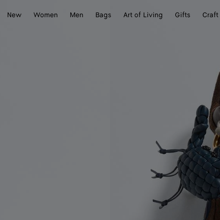
New
Women
Men
Bags
Art of Living
Gifts
Craft