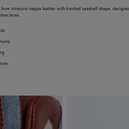
rom Intreccio nappa leather with knotted seashell shape, designe
shoe laces.
ils
eturns
ing
store