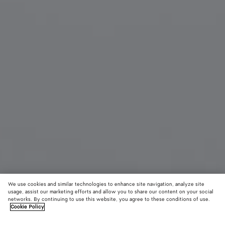
We use cookies and similar technologies to enhance site navigation, analyze site
usage, assist our marketing efforts and allow you to share our content on your social
New
networks. By continuing to use this website, you agree to these conditions of use.
Cookie Policy
Sardine Aviator Sunglasses