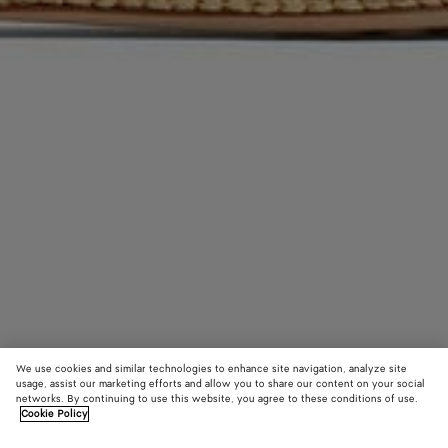
We use cookies and similar technologies to enhance site navigation, analyze site
usage, assist our marketing efforts and allow you to share our content on your social
networks. By continuing to use this website, you agree to these conditions of use.
Cookie Policy
Rosa Ballerina