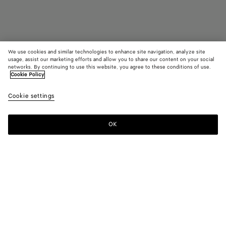
We use cookies and similar technologies to enhance site navigation, analyze site
usage, assist our marketing efforts and allow you to share our content on your social
Find in store
networks. By continuing to use this website, you agree to these conditions of use.
Cookie Policy
Pearl Necklace
Cookie settings
4200 €
OK
Contact us
Color:
Natural pink
Baroque pearl necklace with sterling silver components.