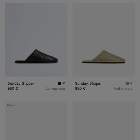
Sunday
Sunday
Slipper
Slipper
Sunday Slipper
Sunday Slipper
+2
+2
Black Sunday Slipper
Travert
950 €
950 €
Coming soon
Find in store
Sunday
Sunday
Resort
Slipper
Slipper