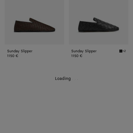
Sunday Slipper
Sunday Slipper
+2
Black S
1150 €
1150 €
Loading
.
.
.