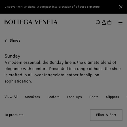
Skip to main content
Clo
Discover mini Andiamo: A compact interpretation of a house signature
Sign
in
Me
Search
Menu
Shoes
Sunday
A modern essential, the Sunday line is the ultimate blend of
elegance with comfort. Presented in a range of hues, the shoe
is crafted in all-over Intrecciato leather for slip-on
sophistication.
View All
Sneakers
Loafers
Lace-ups
Boots
Slippers
18 products
Filter & Sort
(Manua