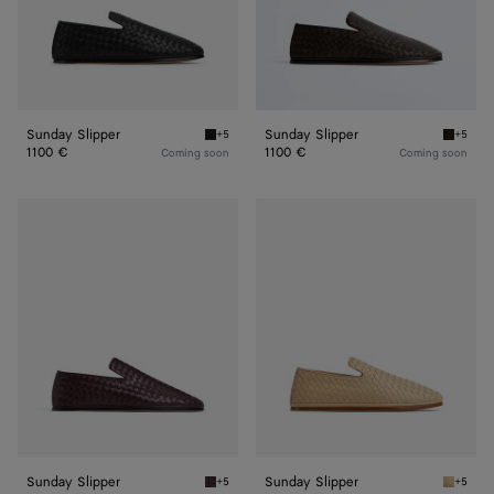
Sunday Slipper
Sunday Slipper
+5
+5
Black Sunday Slipper
Fondant
1100 €
1100 €
Coming soon
Coming soon
Sunday
Sunday
Slipper
Slipper
Sunday Slipper
Sunday Slipper
+5
+5
Dark barolo Sunday Slipper
Cane su