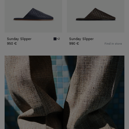
Sunday Slipper
Sunday Slipper
+2
Abyss Sunday Slipper
950 €
990 €
Find in store