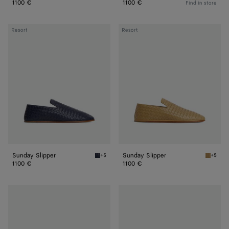
1100 €
1100 €
Find in store
Sunday
Sunday
Resort
Resort
Slipper
Slipper
Sunday Slipper
Sunday Slipper
+5
+5
Abyss Sunday Slipper
Dark pr
1100 €
1100 €
Sunday
Sunday
Slipper
Slipper