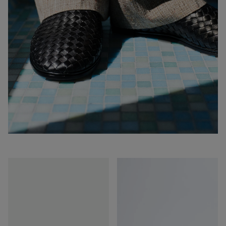
Sunday
Sunday
Slipper
Slipper