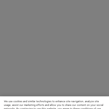
We use cookies and similar technologies to enhance site navigation, analyze site
usage, assist our marketing efforts and allow you to share our content on your social
networks. By continuing to use this website, you agree to these conditions of use.