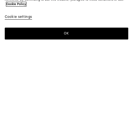
Cookie Policy
Cookie settings
OK
SUBSCRIBE TO OUR NEWSLETTER
Subscribe to the Bottega Veneta newsletter for information on
collections, shows and other exclusive updates.
E-mail*
STORE LOCATOR
Find Store
NEED HELP?