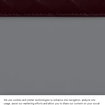
We use cookies and similar technologies to enhance site navigation, analyze site
usage, assist our marketing efforts and allow you to share our content on your social