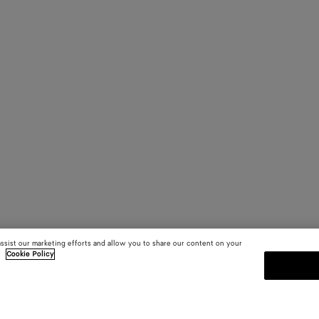
assist our marketing efforts and allow you to share our content on your
.
Cookie Policy