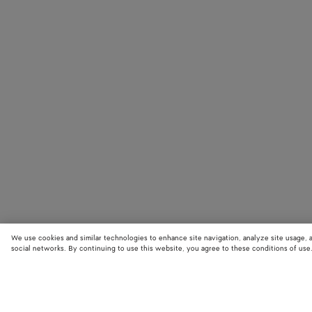
We use cookies and similar technologies to enhance site navigation, analyze site usage, 
social networks. By continuing to use this website, you agree to these conditions of use