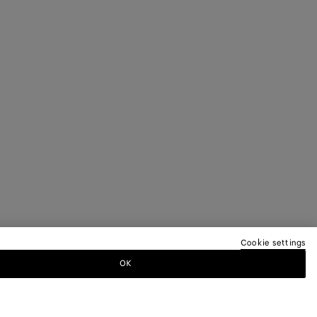
Cookie settings
OK