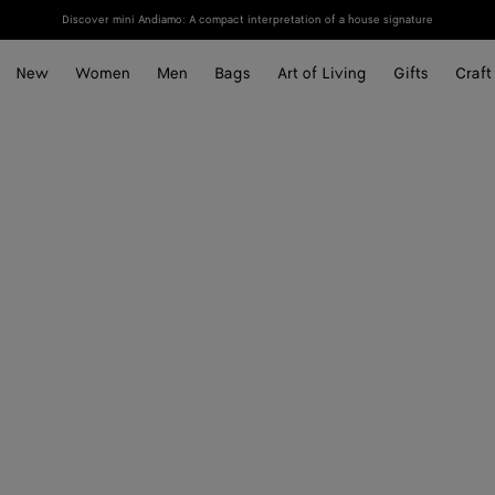
Discover mini Andiamo: A compact interpretation of a house signature
New
Women
Men
Bags
Art of Living
Gifts
Craft