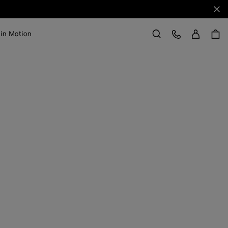
Clo
Sign in
Customer Care
 in Motion
Search