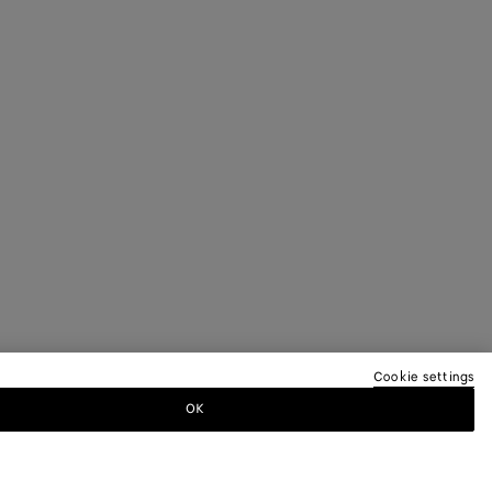
Cookie settings
OK