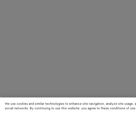
We use cookies and similar technologies to enhance site navigation, analyze site usage, 
social networks. By continuing to use this website, you agree to these conditions of use