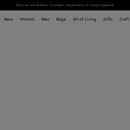
Discover mini Andiamo: A compact interpretation of a house signature
New
Women
Men
Bags
Art of Living
Gifts
Craft