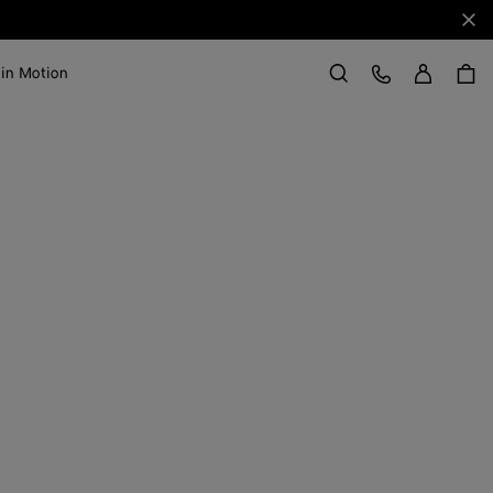
Clo
Sign in
Customer Care
 in Motion
Search