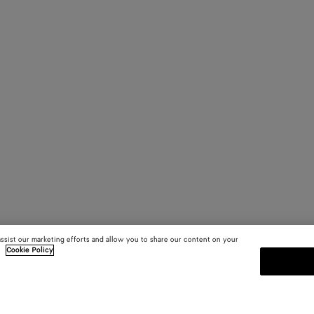
assist our marketing efforts and allow you to share our content on your
.
Cookie Policy