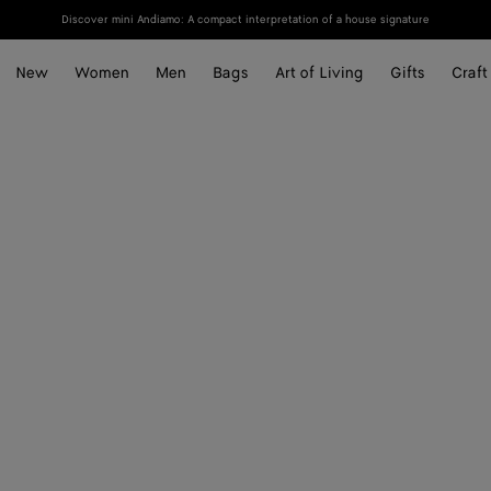
Discover mini Andiamo: A compact interpretation of a house signature
New
Women
Men
Bags
Art of Living
Gifts
Craft