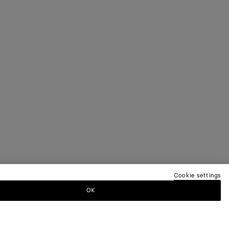
Cookie settings
OK