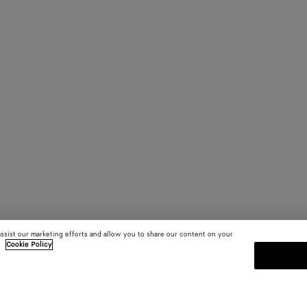
assist our marketing efforts and allow you to share our content on your
.
Cookie Policy