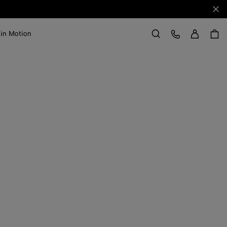
Clo
Sign in
Customer Care
 in Motion
Search