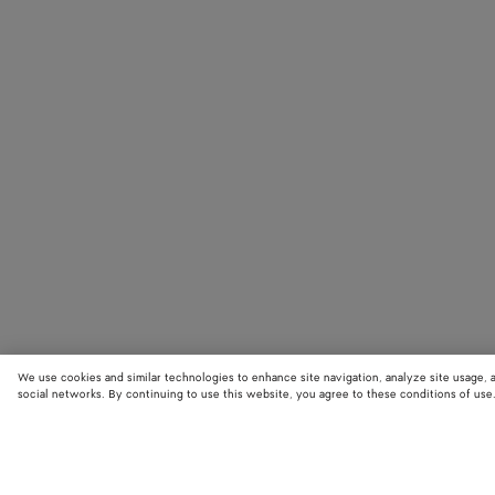
We use cookies and similar technologies to enhance site navigation, analyze site usage, 
social networks. By continuing to use this website, you agree to these conditions of use