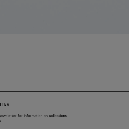
TTER
ewsletter for information on collections,
.