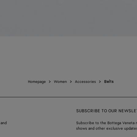
Homepage
Women
Accessories
Belts
SUBSCRIBE TO OUR NEWSLE
 and
Subscribe to the Bottega Veneta n
shows and other exclusive updates