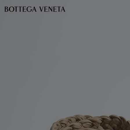
Skip to main content