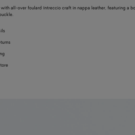
 with all-over foulard Intreccio craft in nappa leather, featuring a b
buckle.
ils
eturns
ing
store