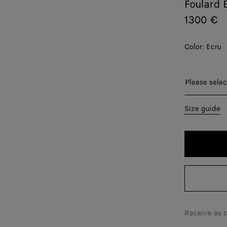
Foulard 
1300 €
Color:
Ecru
Please sel
Please selec
S
Size guide
M
L
Receive as 