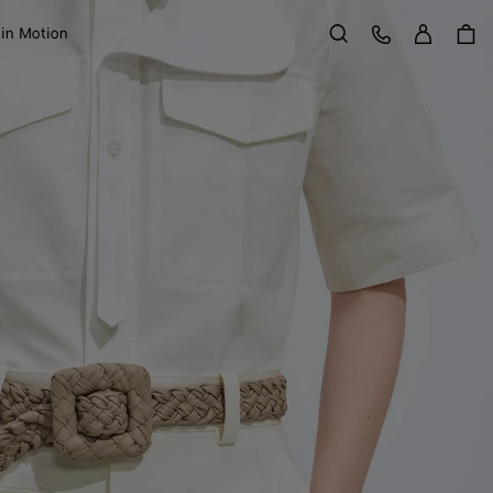
Sign in
Customer Care
 in Motion
Search