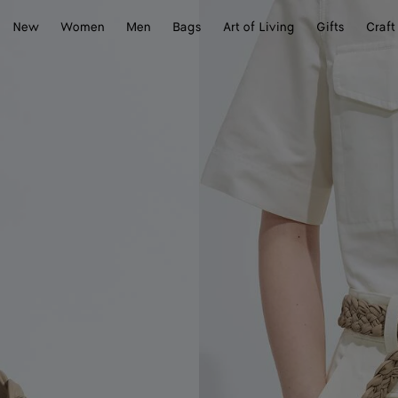
New
Women
Men
Bags
Art of Living
Gifts
Craft