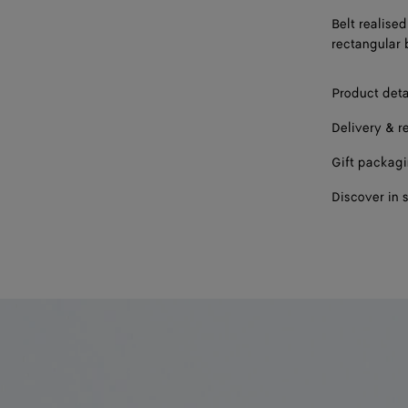
Belt realised
rectangular 
Product deta
Delivery & r
Gift packag
Discover in 