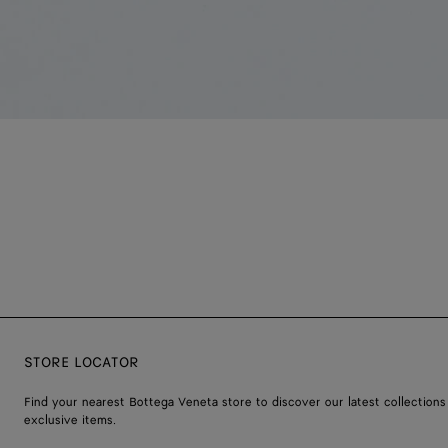
STORE LOCATOR
Find your nearest Bottega Veneta store to discover our latest collections
exclusive items.