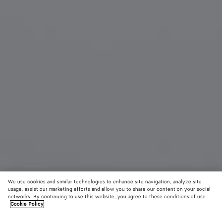
We use cookies and similar technologies to enhance site navigation, analyze site
usage, assist our marketing efforts and allow you to share our content on your social
networks. By continuing to use this website, you agree to these conditions of use.
Cookie Policy
Duo Angle Cat Eye Sunglasses