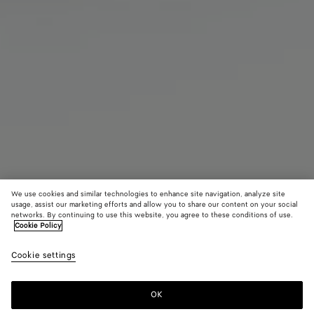
We use cookies and similar technologies to enhance site navigation, analyze site
usage, assist our marketing efforts and allow you to share our content on your social
networks. By continuing to use this website, you agree to these conditions of use.
Cookie Policy
Drop Aviator Sunglasses
Cookie settings
650 €
OK
Add to shopping bag
Add
Please