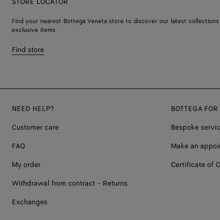
STORE LOCATOR
Find your nearest Bottega Veneta store to discover our latest collections
exclusive items.
Find store
NEED HELP?
BOTTEGA FOR
Customer care
Bespoke servi
FAQ
Make an appoi
My order
Certificate of C
Withdrawal from contract - Returns
Exchanges