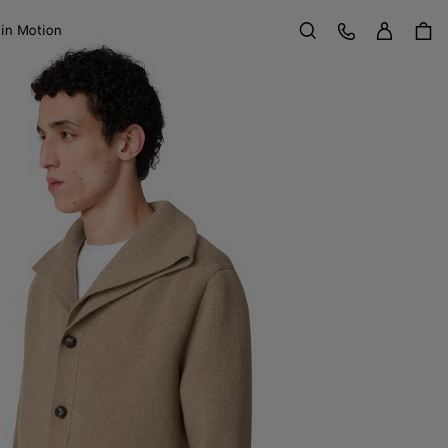
Sign in
Customer Care
 in Motion
Search