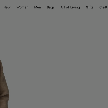
New
Women
Men
Bags
Art of Living
Gifts
Craft