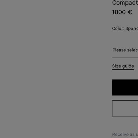
Compact
1800 €
Color:
Sparr
Please sel
Please selec
XS
Size guide
S
M
L
XL
XXL
Receive as 