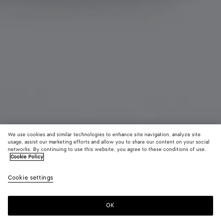
We use cookies and similar technologies to enhance site navigation, analyze site
usage, assist our marketing efforts and allow you to share our content on your social
networks. By continuing to use this website, you agree to these conditions of use.
Cookie Policy
Tiny Intrecciato Tri-Fold Portemonnaie
Cookie settings
490 €
OK
Zum Warenkorb hinzufügen
Zum
Bitte