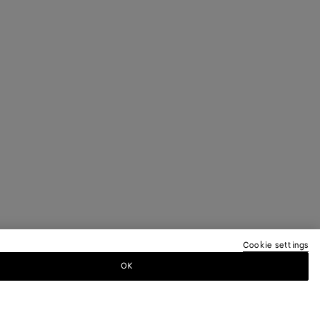
Cookie settings
OK