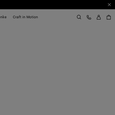
Sch
Anme
Kundens
enke
Craft in Motion
Suchen