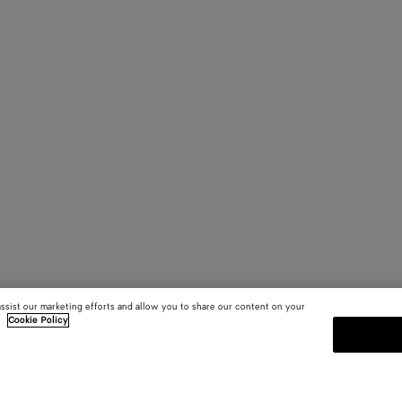
assist our marketing efforts and allow you to share our content on your
.
Cookie Policy