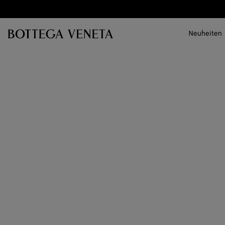
Zum Hauptinhalt
Neuheiten