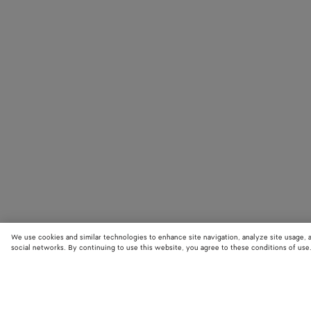
We use cookies and similar technologies to enhance site navigation, analyze site usage, 
social networks. By continuing to use this website, you agree to these conditions of use