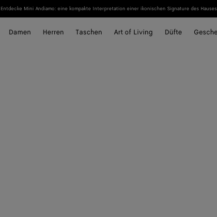
Entdecke Mini Andiamo: eine kompakte Interpretation einer ikonischen Signature des Hauses
Damen
Herren
Taschen
Art of Living
Düfte
Gesch