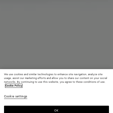
We use cookies and similar technologies to enhance site navigation, analyze site
usage, assist our marketing efforts and allow you to share our content on your social
networks. By continuing to use this website, you agree to these conditions of use.
Cookie Policy
Diago Handyhülle
Cookie settings
1400 €
OK
Zum Warenkorb hinzufügen