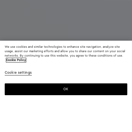
We use cookies and similar technologies to enhance site navigation, analyze site
usage, assist our marketing efforts and allow you to share our content on your social
New
networks. By continuing to use this website, you agree to these conditions of use.
Cookie Policy
Veneto Large Messenger
Cookie settings
20,850 SAR
color (By
Espress
Blac
selectin
color, si
OK
Add to shopping bag
availabil
Add
Please
descript
to
select
images 
shopping
a
other
bag
size
elements
Color:
Espresso
the pag
color (By
Espresso
Black
may