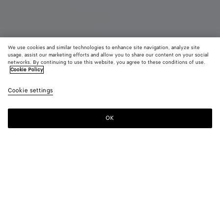
We use cookies and similar technologies to enhance site navigation, analyze site
usage, assist our marketing efforts and allow you to share our content on your social
Coming soon
networks. By continuing to use this website, you agree to these conditions of use.
Cookie Policy
Veneta
Cookie settings
22,850 SAR
color (By
Black
Pickl
selectin
color, si
OK
Notify me
availabil
descript
images 
other
elements
Color:
Pickle
the pag
color (By
Black
Pickle
may
selecting a
change.
color, size