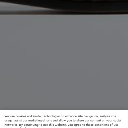
We use cookies and similar technologies to enhance site navigation, analyze site
usage, assist our marketing efforts and allow you to share our content on your social
networks. By continuing to use this website, you agree to these conditions of use.