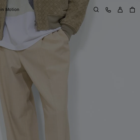
Sign in
Customer Care
 in Motion
Search