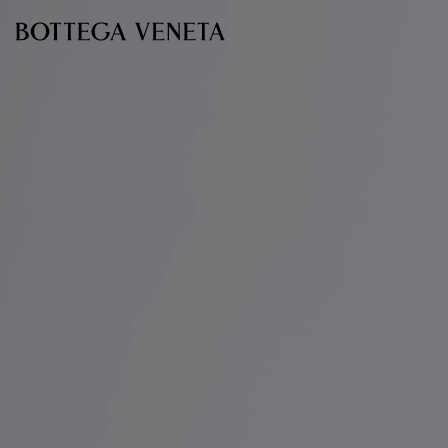
Skip to main content