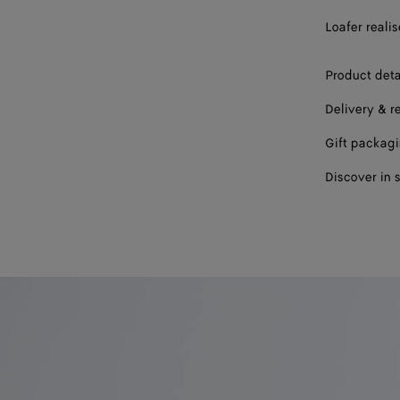
43
Loafer reali
44
Product deta
45
Delivery & r
46
Gift packag
47
Discover in 