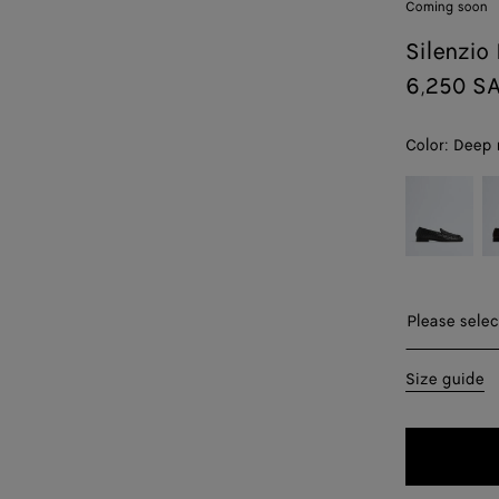
Coming soon
Silenzio
6,250 S
Color:
Deep
color (By
Black
E
selecting a
color, size
availability,
description,
images and
Please sel
Please selec
other
elements in
40
Size guide
the page
may
41
change.)
42