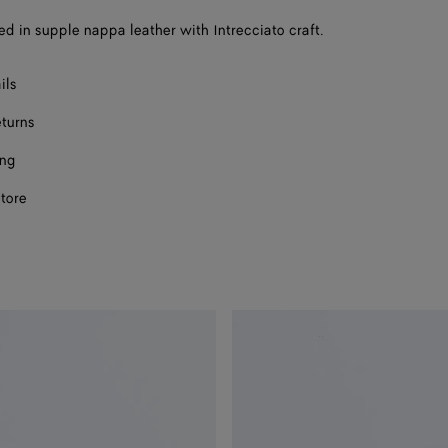
a
sed in supple nappa leather with Intrecciato craft.
size
ils
eturns
ing
store