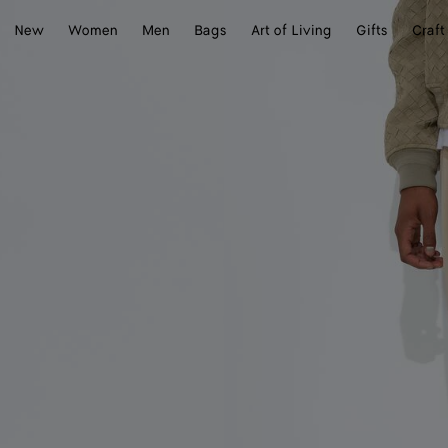
New
Women
Men
Bags
Art of Living
Gifts
Craft