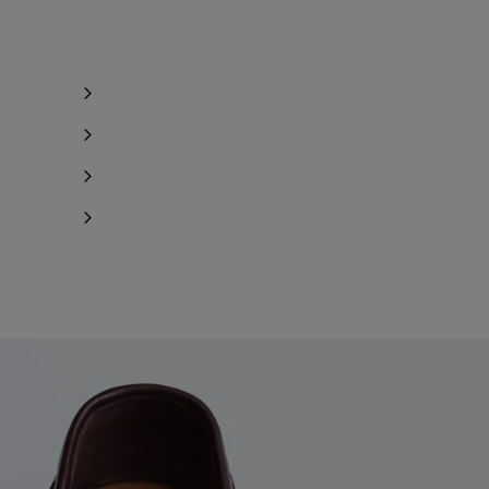
Notify me
Notify me
Notify me
Notify me
Notify me