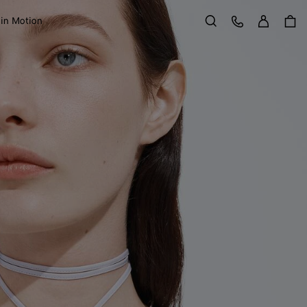
Sign in
Customer Care
 in Motion
Search