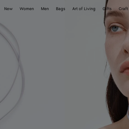
New
Women
Men
Bags
Art of Living
Gifts
Craft