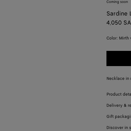
Coming soon
Sardine 
4,050 S
Color:
Mirth
Necklace in 
Product deta
Delivery & r
Gift packag
Discover in 