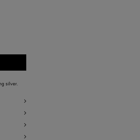
g silver.