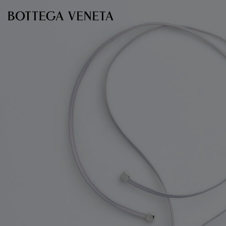
Skip to main content