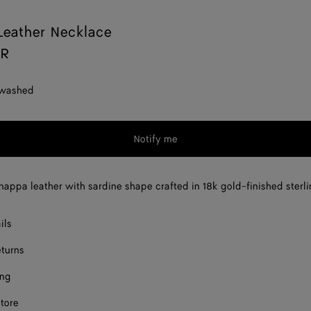
Leather Necklace
AR
 washed
Notify me
nappa leather with sardine shape crafted in 18k gold-finished sterlin
ils
eturns
ing
store