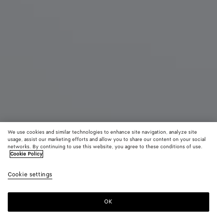
We use cookies and similar technologies to enhance site navigation, analyze site
usage, assist our marketing efforts and allow you to share our content on your social
networks. By continuing to use this website, you agree to these conditions of use.
Cookie Policy
Salsa Thong
Cookie settings
5,200 SAR
color (By
Black
Alaba
selectin
color, si
OK
Add to shopping bag
availabil
Add
Please