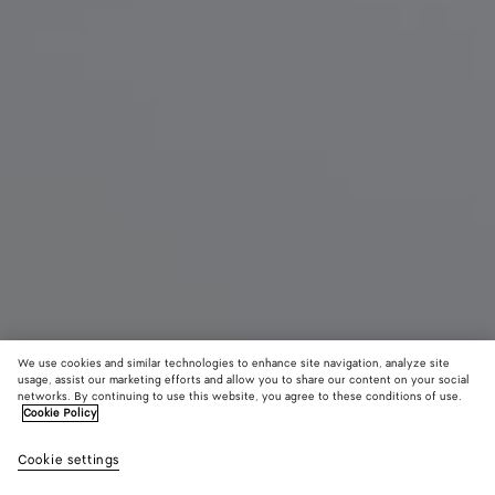
We use cookies and similar technologies to enhance site navigation, analyze site
Coming soon
usage, assist our marketing efforts and allow you to share our content on your social
networks. By continuing to use this website, you agree to these conditions of use.
Cookie Policy
Rosa Mary-Jane Ballerina
4,950 SAR
color (B
Cipri
Cookie settings
+
3
selec