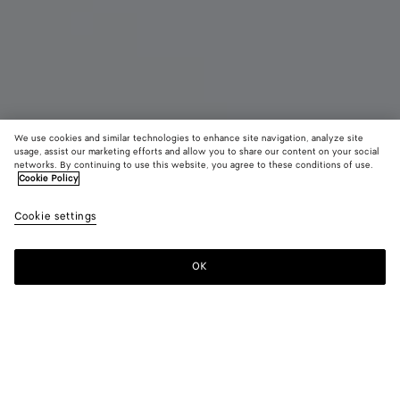
We use cookies and similar technologies to enhance site navigation, analyze site
New
usage, assist our marketing efforts and allow you to share our content on your social
networks. By continuing to use this website, you agree to these conditions of use.
Cookie Policy
Orbit Sneaker
4,450 SAR
color (B
Zesty
Cookie settings
+
11
selec
color
availa
OK
Add to shopping bag
Add
Please
descr
to
select
imag
shopping
a
other
bag
size
eleme
Color:
Zesty/basalt
the 
may
color (By
Black/silver
Silver
Fondant/silver
Barolo/silver
Mud/white
Green